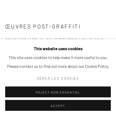
ŒUVRES POST-GRAFFITI
SMASH137 (ADRIAN FALKNER) "DECK ON 5" 2011
This website uses cookies
ENQUIRE
This site uses cookies to help make it more useful to you.
Please contact us to find out more about our Cookie Policy.
PLUS D'IMAGES
(View a larger image of thumbnail 1 )
, currently selected.
, currently selected.
, currently selected.
(View a larger image of thumbnail 2 )
(View a larger image of thumbnail 3 )
(View a larger image of thumb
GÉRER LES COOKIES
REJECT NON ESSENTIAL
ACCEPT
VISUALISATION