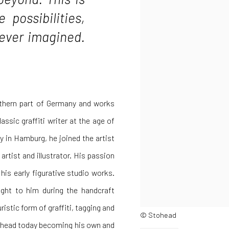
 possibilities,
never imagined.
uthern part of Germany and works
assic graffiti writer at the age of
ay in Hamburg, he joined the artist
artist and illustrator. His passion
his early figurative studio works.
ught to him during the handcraft
istic form of graffiti, tagging and
© Stohead
tohead today becoming his own and