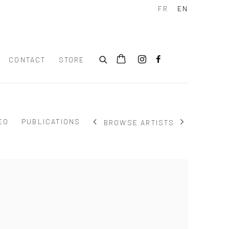
FR
EN
CONTACT
STORE
EO
PUBLICATIONS
BROWSE ARTISTS