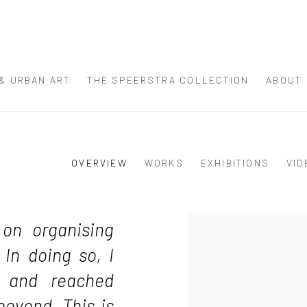
 & URBAN ART
THE SPEERSTRA COLLECTION
ABOUT
OVERVIEW
WORKS
EXHIBITIONS
VID
View works.
 on organising
 In doing so, I
lf and reached
beyond. This is