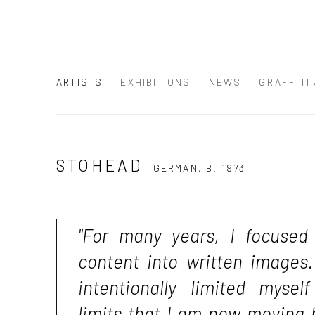
ARTISTS
EXHIBITIONS
NEWS
GRAFFITI
STOHEAD
GERMAN,
B. 1973
"For many years, I focused
content into written images.
intentionally limited myse
limits that I am now moving 