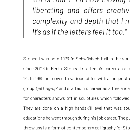
liberating and offers creative
complexity and depth that I 
It's as if the letters feel it too."
Stohead was born 1973 in Schwäbisch Hall in the so
since 2006 in Berlin. Stohead started his career as a cl
14. In 1999 he moved to various cities with a longer st
group
"getting-up"
and started his career as a freelance 
for characters shows off in sculptures which followed 
They are done on a high handskill level that was to
educations he went through during his job career. The pur
throw ups is a form of contemporary calligraphy for S