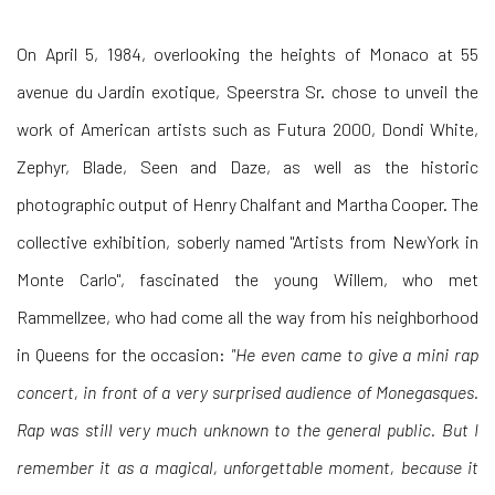
On April 5, 1984, overlooking the heights of Monaco at 55
avenue du Jardin exotique, Speerstra Sr. chose to unveil the
work of American artists such as Futura 2000, Dondi White,
Zephyr, Blade, Seen and Daze, as well as the historic
photographic output of Henry Chalfant and Martha Cooper. The
collective exhibition, soberly named "Artists from NewYork in
Monte Carlo", fascinated the young Willem, who met
Rammellzee, who had come all the way from his neighborhood
in Queens for the occasion:
"He even came to give a mini rap
concert, in front of a very surprised audience of Monegasques.
Rap was still very much unknown to the general public. But I
remember it as a magical, unforgettable moment, because it