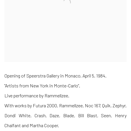
Opening of Speerstra Gallery in Monaco, April 5, 1984.
"Artists from New York in Monte-Carlo".
Live performance by Rammellzee.
With works by Futura 2000, Rammellzee, Noc 167, Quik, Zephyr,
Dondi White, Crash, Daze, Blade, Bill Blast, Seen, Henry
Chalfant and Martha Cooper.