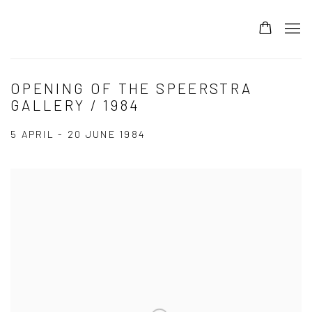
OPENING OF THE SPEERSTRA
GALLERY / 1984
5 APRIL - 20 JUNE 1984