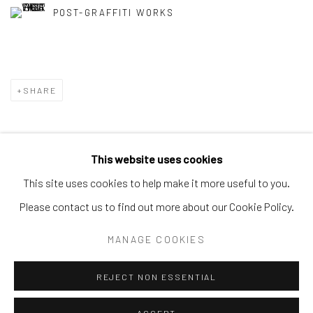
POST-GRAFFITI WORKS
SHARE
This website uses cookies
Privacy Policy
Accessibility Policy
Manage cookies
This site uses cookies to help make it more useful to you.
COPYRIGHT © 2026 SPEERSTRA GALLERY / POST
Please contact us to find out more about our Cookie Policy.
GRAFFITI AND CONTEMPORARY ART
MANAGE COOKIES
SITE BY ARTLOGIC
REJECT NON ESSENTIAL