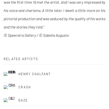
was the first time I'd met the artist, and I was very impressed by
his voice and charisma. A little later, I dwelt a little more on his
pictorial production and was seduced by the quality of his works
and the stories they told."
© Speerstra Gallery /
©
Sabella Augusto
RELATED ARTISTS
HENRY CHALFANT
CRASH
DAZE