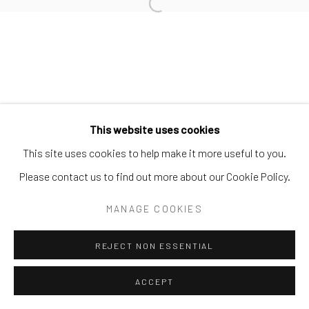
Open a larger version of the follo
Privacy Policy
Accessibility Policy
Manage cookies
COPYRIGHT © 2026 SPEERSTRA GALLERY / POST
GRAFFITI AND CONTEMPORARY ART
SITE BY ARTLOGIC
This website uses cookies
This site uses cookies to help make it more useful to you.
Please contact us to find out more about our Cookie Policy.
MANAGE COOKIES
REJECT NON ESSENTIAL
ACCEPT
SHARE