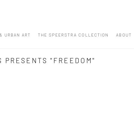
 & URBAN ART
THE SPEERSTRA COLLECTION
ABOUT
S PRESENTS "FREEDOM"