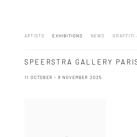
ARTISTS
EXHIBITIONS
NEWS
GRAFFITI
SPEERSTRA GALLERY PARI
11 OCTOBER - 8 NOVEMBER 2025