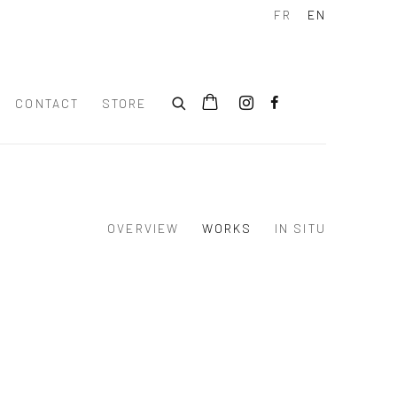
FR
EN
CONTACT
STORE
OVERVIEW
WORKS
IN SITU