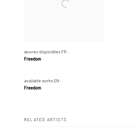
œuvres disponibles FR :
Freedom
available works EN :
Freedom
RELATED ARTISTS