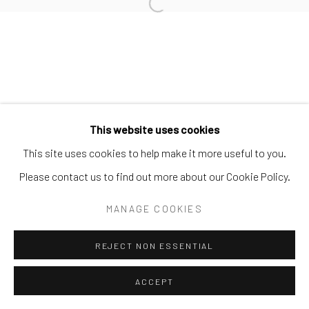
POST-GRAFFITI WORKS
Open a larger version of the follo
Privacy Policy
Accessibility Policy
Manage cookies
COPYRIGHT © 2026 SPEERSTRA GALLERY / POST
This website uses cookies
GRAFFITI AND CONTEMPORARY ART
This site uses cookies to help make it more useful to you.
SITE BY ARTLOGIC
Please contact us to find out more about our Cookie Policy.
MANAGE COOKIES
REJECT NON ESSENTIAL
ACCEPT
SHARE