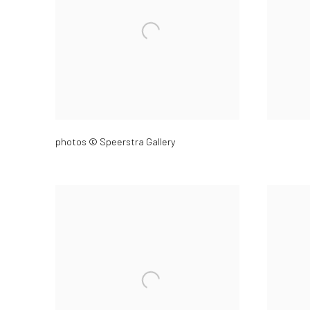
photos © Speerstra Gallery