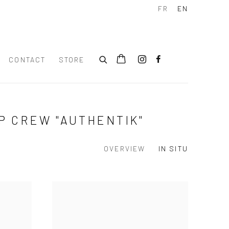
FR
EN
CONTACT
STORE
P CREW "AUTHENTIK"
OVERVIEW
IN SITU