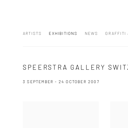
ARTISTS
EXHIBITIONS
NEWS
GRAFFITI
SPEERSTRA GALLERY SWIT
3 SEPTEMBER - 24 OCTOBER 2007