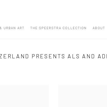
 & URBAN ART
THE SPEERSTRA COLLECTION
ABOUT
ZERLAND PRESENTS ALS AND AD