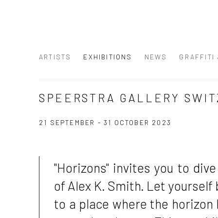
ARTISTS
EXHIBITIONS
NEWS
GRAFFITI
SPEERSTRA GALLERY SWIT
21 SEPTEMBER - 31 OCTOBER 2023
"Horizons" invites you to dive
of Alex K. Smith. Let yourself
to a place where the horizon 