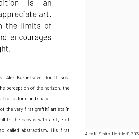
bition is an
appreciate art.
h the limits of
and encourages
ght.
ist
Alex Kuznetsov's
fourth solo
the perception of the horizon, the
 of color, form and space.
 the very first graffiti artists in
ll to the canvas with a style of
so called abstractism. His first
Alex K. Smith "Untitled", 20