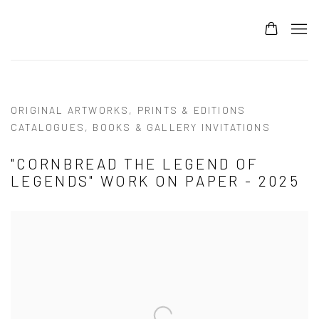
ORIGINAL ARTWORKS, PRINTS & EDITIONS
CATALOGUES, BOOKS & GALLERY INVITATIONS
"CORNBREAD THE LEGEND OF
LEGENDS" WORK ON PAPER - 2025