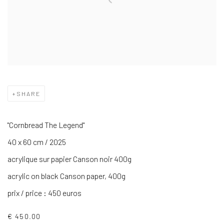
SHARE
"Cornbread The Legend"
40 x 60 cm / 2025
acrylique sur papier Canson noir 400g
acrylic on black Canson paper, 400g
prix / price : 450 euros
€ 450.00