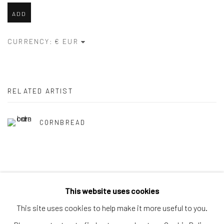
ADD
CURRENCY:
RELATED ARTIST
CORNBREAD
This website uses cookies
Privacy Policy
Accessibility Policy
Manage cookies
This site uses cookies to help make it more useful to you.
COPYRIGHT © 2026 SPEERSTRA GALLERY / POST