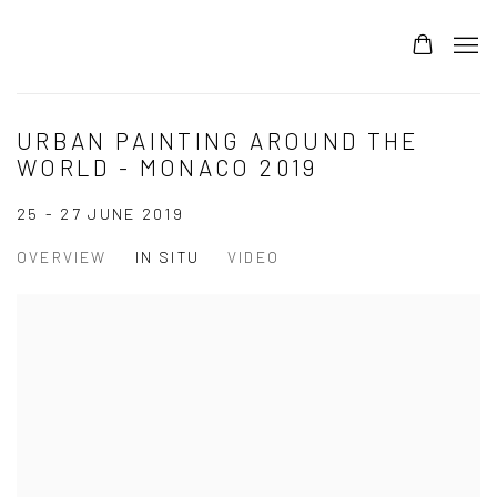
URBAN PAINTING AROUND THE
WORLD - MONACO 2019
25 - 27 JUNE 2019
OVERVIEW
IN SITU
VIDEO