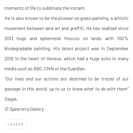
moments of life to sublimate the instant.
He is also known to be the pioneer on grass painting, a artistic
movement between land art and graffiti. He has realized since
2013 huge and ephemeral frescos on lands with 100%
biodegradable painting. His latest project was in September
2018 in the heart of Geneva, which had a huge echo in many
media such as BBC, CNN or the Guardian.
"Our lives and our actions are destined to be traces of our
passage in this world, up to us to know what to do with them"
Saype.
© Speerstra Gallery
SHARE