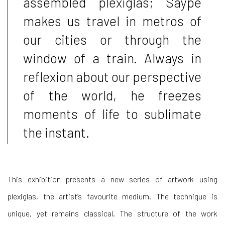
assembled plexiglas; Saype
makes us travel in metros of
our cities or through the
window of a train. Always in
reflexion about our perspective
of the world, he freezes
moments of life to sublimate
the instant.
This exhibition presents a new series of artwork using
plexiglas, the artist’s favourite medium. The technique is
unique, yet remains classical. The structure of the work