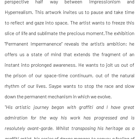
perspective half way between Impressionism and
Hyperrealism. This artwork invites us to pause and take time
to reflect and gaze into space. The artist wants to freeze this
slice of life and sublimate the precious moment.The exhibition
"Permanent Impermanence" reveals the artist’s ambition: he
offers us a state of mind that extends the fragment of an
instant into prolonged awareness. He wants to jolt us out of
the prison of our space-time continuum, out of the natural
rhythm of our lives. Saype wants to stop the race and slow
down the permanent mechanism in which we evolve.
"His artistic journey began with graffiti and I have great
admiration for the way his work has progressed and is
resolutely avant-garde. Whilst transposing his heritage as a
graffiti artist, his series of dawns manage to convey a feeling of