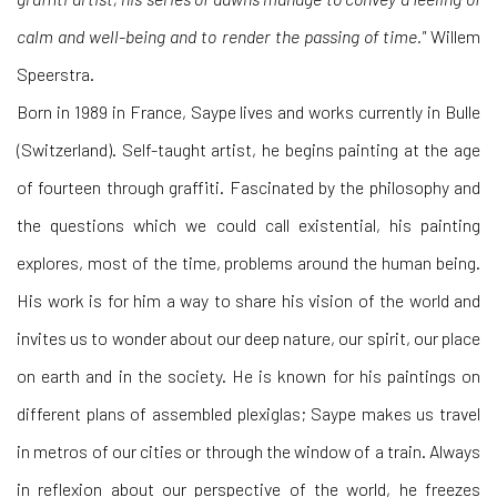
calm and well-being and to render the passing of time."
Willem
Speerstra.
Born in 1989 in France, Saype lives and works currently in Bulle
(Switzerland). Self-taught artist, he begins painting at the age
of fourteen through graffiti. Fascinated by the philosophy and
the questions which we could call existential, his painting
explores, most of the time, problems around the human being.
His work is for him a way to share his vision of the world and
invites us to wonder about our deep nature, our spirit, our place
on earth and in the society. He is known for his paintings on
different plans of assembled plexiglas; Saype makes us travel
in metros of our cities or through the window of a train. Always
in reflexion about our perspective of the world, he freezes