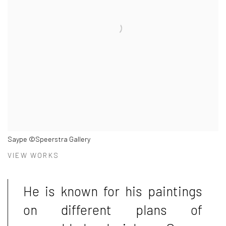
Saype ©Speerstra Gallery
VIEW WORKS
He is known for his paintings
on different plans of