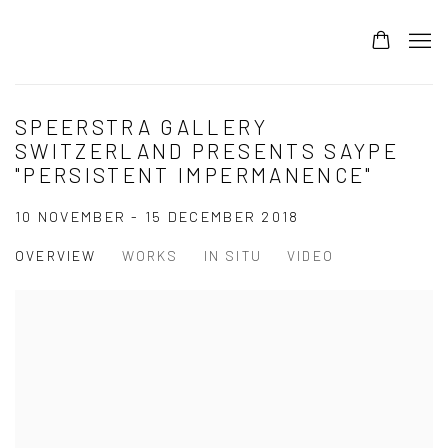
SPEERSTRA GALLERY
SWITZERLAND PRESENTS SAYPE
"PERSISTENT IMPERMANENCE"
10 NOVEMBER - 15 DECEMBER 2018
OVERVIEW
WORKS
IN SITU
VIDEO