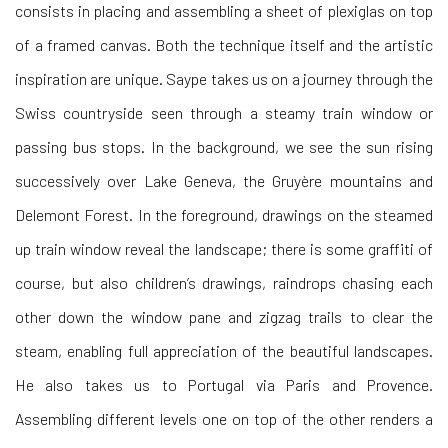
consists in placing and assembling a sheet of plexiglas on top
of a framed canvas. Both the technique itself and the artistic
inspiration are unique. Saype takes us on a journey through the
Swiss countryside seen through a steamy train window or
passing bus stops. In the background, we see the sun rising
successively over Lake Geneva, the Gruyère mountains and
Delemont Forest. In the foreground, drawings on the steamed
up train window reveal the landscape; there is some graffiti of
course, but also children’s drawings, raindrops chasing each
other down the window pane and zigzag trails to clear the
steam, enabling full appreciation of the beautiful landscapes.
He also takes us to Portugal via Paris and Provence.
Assembling different levels one on top of the other renders a