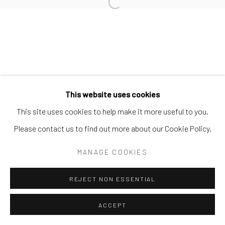
Open a larger version of the follo
This website uses cookies
This site uses cookies to help make it more useful to you.
Please contact us to find out more about our Cookie Policy.
MANAGE COOKIES
REJECT NON ESSENTIAL
ACCEPT
ENQUIRE
SHARE