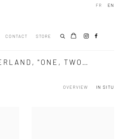
FR
EN
CONTACT
STORE
ERLAND, "ONE, TWO…
OVERVIEW
IN SITU