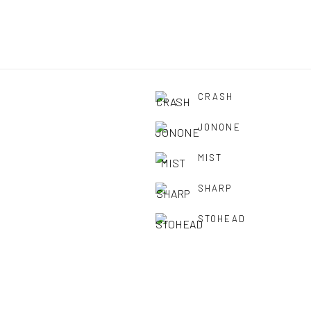
CRASH
JONONE
MIST
SHARP
STOHEAD