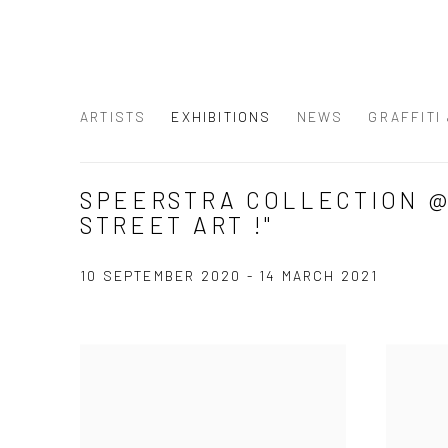
ARTISTS
EXHIBITIONS
NEWS
GRAFFITI
SPEERSTRA COLLECTION @ 
STREET ART !"
10 SEPTEMBER 2020 - 14 MARCH 2021