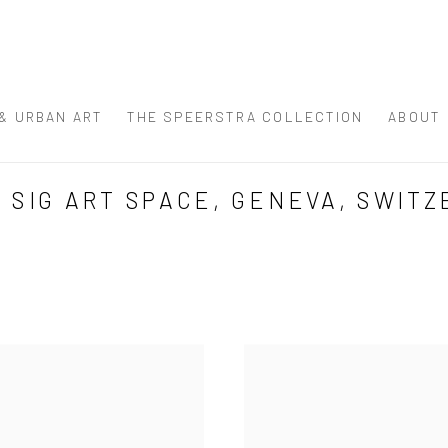
 & URBAN ART
THE SPEERSTRA COLLECTION
ABOUT
SIG ART SPACE, GENEVA, SWITZ