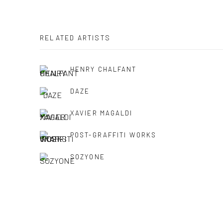
RELATED ARTISTS
HENRY CHALFANT
DAZE
XAVIER MAGALDI
POST-GRAFFITI WORKS
SOZYONE