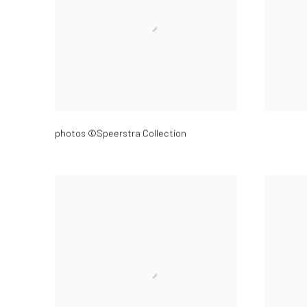
photos ©Speerstra Collection