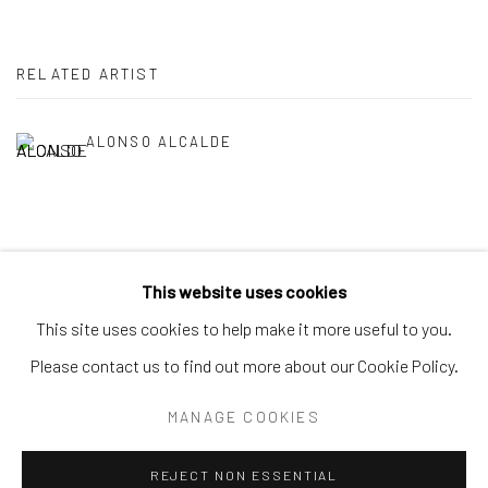
RELATED ARTIST
ALONSO ALCALDE
This website uses cookies
Privacy Policy
Accessibility Policy
Manage cookies
This site uses cookies to help make it more useful to you.
COPYRIGHT © 2026 SPEERSTRA GALLERY / POST
Please contact us to find out more about our Cookie Policy.
GRAFFITI AND CONTEMPORARY ART
MANAGE COOKIES
SITE BY ARTLOGIC
REJECT NON ESSENTIAL