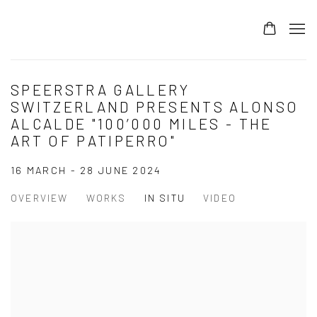
SPEERSTRA GALLERY
SWITZERLAND PRESENTS ALONSO
ALCALDE "100’000 MILES - THE
ART OF PATIPERRO"
16 MARCH - 28 JUNE 2024
OVERVIEW
WORKS
IN SITU
VIDEO