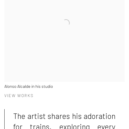
Alonso Alcalde in his studio
VIEW WORKS
The artist shares his adoration
for trains, exploring every