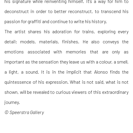
his signature while reinventing himself. It’s a way for him to
deconstruct in order to better reconstruct, to transcend his
passion for graffiti and continue to write his history.
The artist shares his adoration for trains, exploring every
detail: models, materials, finishes. He also conveys the
emotions associated with memories that are only as
important as the sensation they leave us with a colour, a smell,
a light, a sound. It is in the implicit that Alonso finds the
quintessence of his expression. What is not said, what is not
shown, will be revealed to curious viewers of this extraordinary
journey.
© Speerstra Gallery