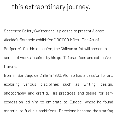
this extraordinary journey.
Speerstra Gallery Switzerland is pleased to present Alonso
Alcalde’s first solo exhibition “100’000 Miles - The Art of
Patiperro”. On this occasion, the Chilean artist will present a
series of works inspired by his graffiti practices and extensive
travels.
Born in Santiago de Chile in 1980, Alonso has a passion for art,
exploring various disciplines such as writing, design,
photography and graffiti. His practices and desire for self-
expression led him to emigrate to Europe, where he found
material to fuel his ambitions. Barcelona became the starting