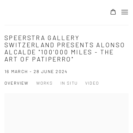
SPEERSTRA GALLERY
SWITZERLAND PRESENTS ALONSO
ALCALDE "100’000 MILES - THE
ART OF PATIPERRO"
16 MARCH - 28 JUNE 2024
OVERVIEW
WORKS
IN SITU
VIDEO