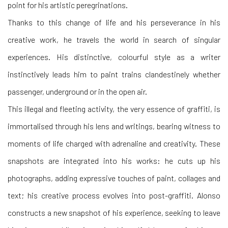
point for his artistic peregrinations.
Thanks to this change of life and his perseverance in his
creative work, he travels the world in search of singular
experiences. His distinctive, colourful style as a writer
instinctively leads him to paint trains clandestinely whether
passenger, underground or in the open air.
This illegal and fleeting activity, the very essence of graffiti, is
immortalised through his lens and writings, bearing witness to
moments of life charged with adrenaline and creativity. These
snapshots are integrated into his works: he cuts up his
photographs, adding expressive touches of paint, collages and
text; his creative process evolves into post-graffiti. Alonso
constructs a new snapshot of his experience, seeking to leave