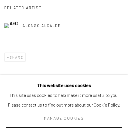
RELATED ARTIST
ALONSO ALCALDE
SHARE
This website uses cookies
Privacy Policy
Accessibility Policy
Manage cookies
This site uses cookies to help make it more useful to you.
COPYRIGHT © 2026 SPEERSTRA GALLERY / POST
Please contact us to find out more about our Cookie Policy.
GRAFFITI AND CONTEMPORARY ART
MANAGE COOKIES
SITE BY ARTLOGIC