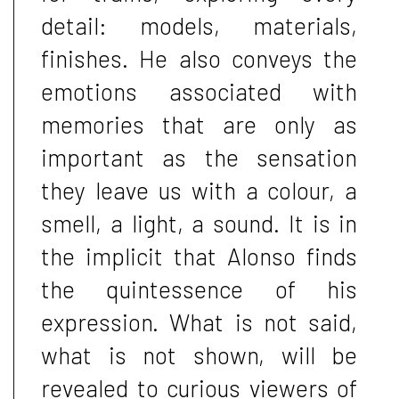
detail: models, materials,
finishes. He also conveys the
emotions associated with
memories that are only as
important as the sensation
they leave us with a colour, a
smell, a light, a sound. It is in
the implicit that Alonso finds
the quintessence of his
expression. What is not said,
what is not shown, will be
revealed to curious viewers of