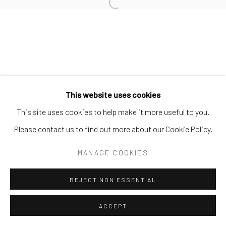
Open a larger version of the follo
This website uses cookies
This site uses cookies to help make it more useful to you.
Please contact us to find out more about our Cookie Policy.
MANAGE COOKIES
REJECT NON ESSENTIAL
ACCEPT
SHARE