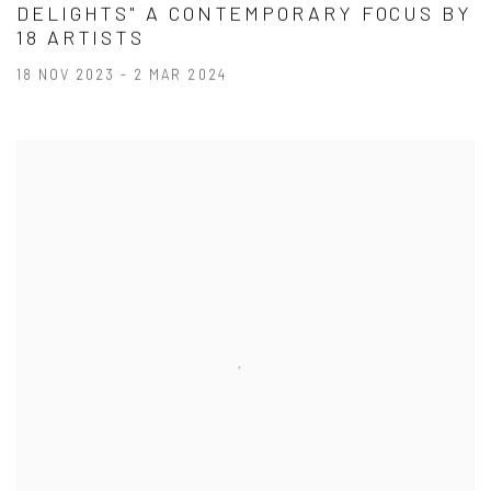
DELIGHTS" A CONTEMPORARY FOCUS BY
18 ARTISTS
18 NOV 2023 - 2 MAR 2024