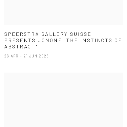
SPEERSTRA GALLERY SUISSE
PRESENTS JONONE "THE INSTINCTS OF
ABSTRACT"
26 APR - 21 JUN 2025