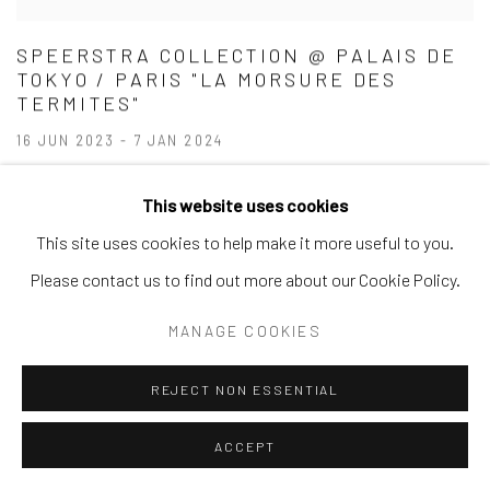
SPEERSTRA COLLECTION @ PALAIS DE
TOKYO / PARIS "LA MORSURE DES
TERMITES"
16 JUN 2023 - 7 JAN 2024
This website uses cookies
This site uses cookies to help make it more useful to you.
Please contact us to find out more about our Cookie Policy.
MANAGE COOKIES
REJECT NON ESSENTIAL
ACCEPT