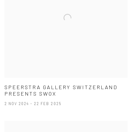
SPEERSTRA GALLERY SWITZERLAND
PRESENTS SWOX
2 NOV 2024 - 22 FEB 2025