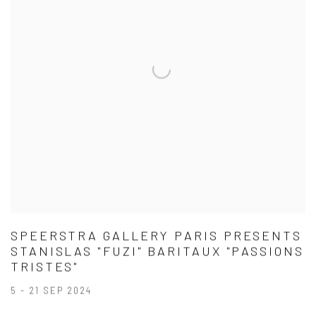
SPEERSTRA GALLERY PARIS PRESENTS
STANISLAS "FUZI" BARITAUX "PASSIONS
TRISTES"
5 - 21 SEP 2024