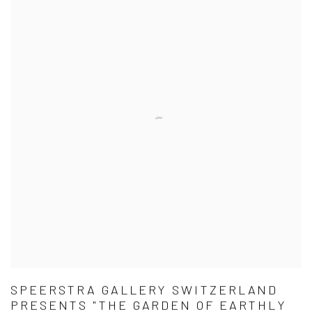
SPEERSTRA GALLERY SWITZERLAND
PRESENTS "THE GARDEN OF EARTHLY