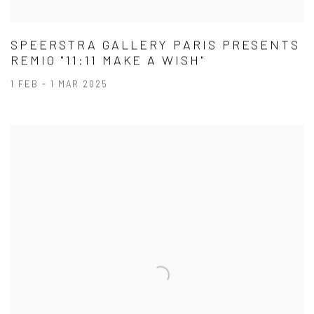
SPEERSTRA GALLERY PARIS PRESENTS
REMIO "11:11 MAKE A WISH"
1 FEB - 1 MAR 2025