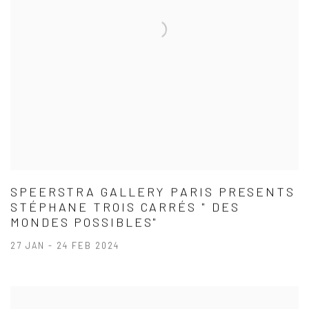
SPEERSTRA GALLERY PARIS PRESENTS
STÉPHANE TROIS CARRÉS " DES
MONDES POSSIBLES"
27 JAN - 24 FEB 2024