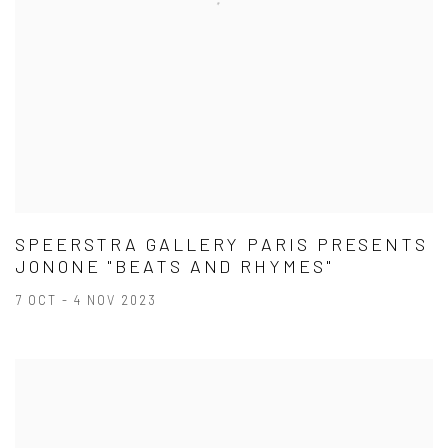
SPEERSTRA GALLERY PARIS PRESENTS
JONONE "BEATS AND RHYMES"
7 OCT - 4 NOV 2023