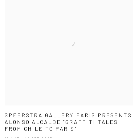
SPEERSTRA GALLERY PARIS PRESENTS
ALONSO ALCALDE "GRAFFITI TALES
FROM CHILE TO PARIS"