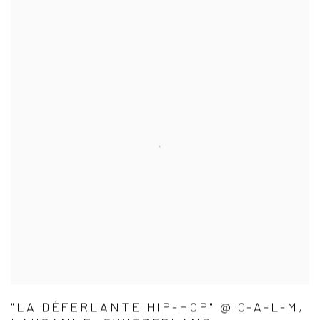
"LA DÉFERLANTE HIP-HOP" @ C-A-L-M,