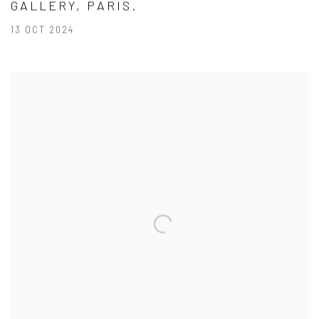
GALLERY, PARIS.
13 OCT 2024