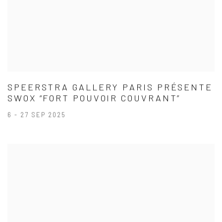
SPEERSTRA GALLERY PARIS PRÉSENTE
SWOX “FORT POUVOIR COUVRANT”
6 - 27 SEP 2025