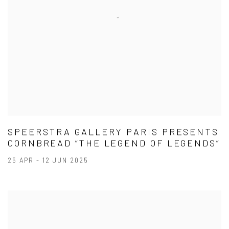
SPEERSTRA GALLERY PARIS PRESENTS
CORNBREAD “THE LEGEND OF LEGENDS”
25 APR - 12 JUN 2025