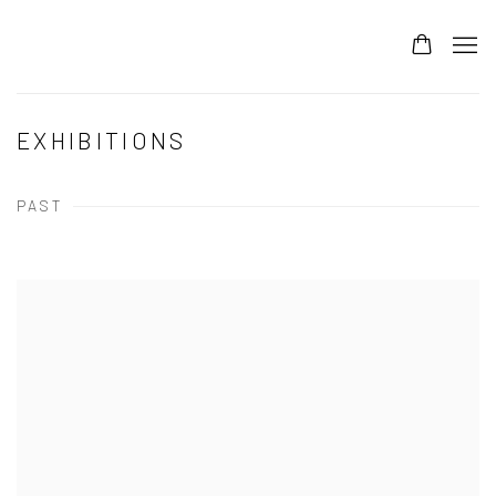
EXHIBITIONS
PAST