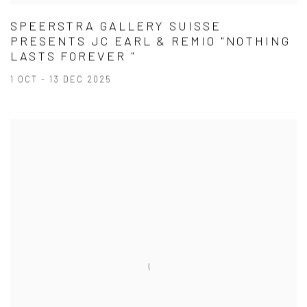
SPEERSTRA GALLERY SUISSE
PRESENTS JC EARL & REMIO "NOTHING
LASTS FOREVER "
1 OCT - 13 DEC 2025