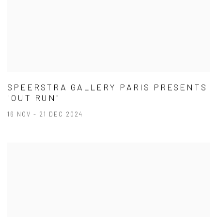
SPEERSTRA GALLERY PARIS PRESENTS
"OUT RUN"
16 NOV - 21 DEC 2024