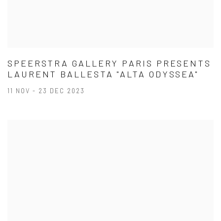
SPEERSTRA GALLERY PARIS PRESENTS
LAURENT BALLESTA "ALTA ODYSSEA"
11 NOV - 23 DEC 2023