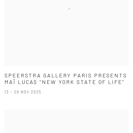
SPEERSTRA GALLERY PARIS PRESENTS
MAÏ LUCAS "NEW YORK STATE OF LIFE"
13 - 29 NOV 2025