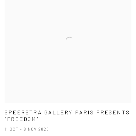
SPEERSTRA GALLERY PARIS PRESENTS
"FREEDOM"
11 OCT - 8 NOV 2025