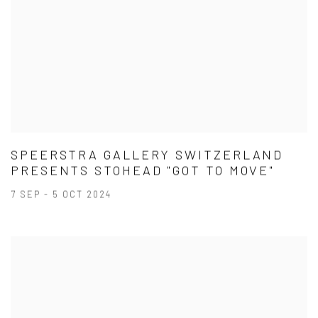
SPEERSTRA GALLERY SWITZERLAND
PRESENTS STOHEAD "GOT TO MOVE"
7 SEP - 5 OCT 2024