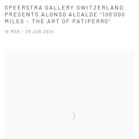
SPEERSTRA GALLERY SWITZERLAND
PRESENTS ALONSO ALCALDE "100’000
MILES - THE ART OF PATIPERRO"
16 MAR - 28 JUN 2024