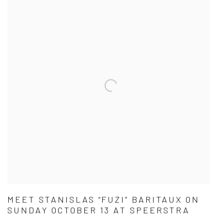
MEET STANISLAS “FUZI” BARITAUX ON
SUNDAY OCTOBER 13 AT SPEERSTRA