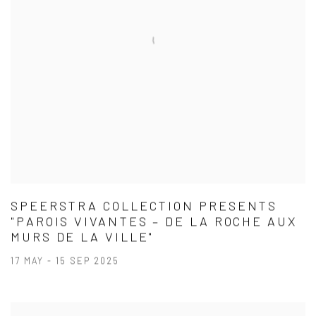
SPEERSTRA COLLECTION PRESENTS
"PAROIS VIVANTES – DE LA ROCHE AUX
MURS DE LA VILLE"
17 MAY - 15 SEP 2025