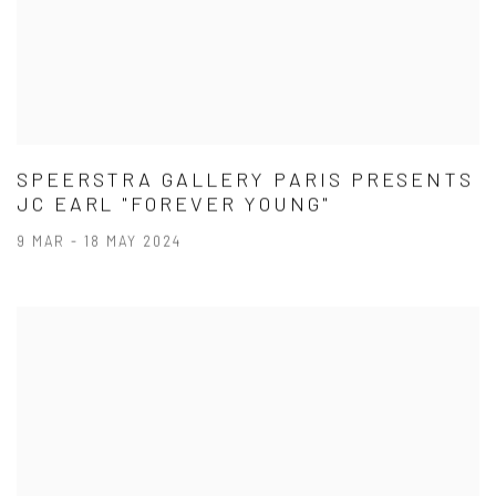
SPEERSTRA GALLERY PARIS PRESENTS
JC EARL "FOREVER YOUNG"
9 MAR - 18 MAY 2024