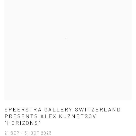
SPEERSTRA GALLERY SWITZERLAND
PRESENTS ALEX KUZNETSOV
"HORIZONS"
21 SEP - 31 OCT 2023