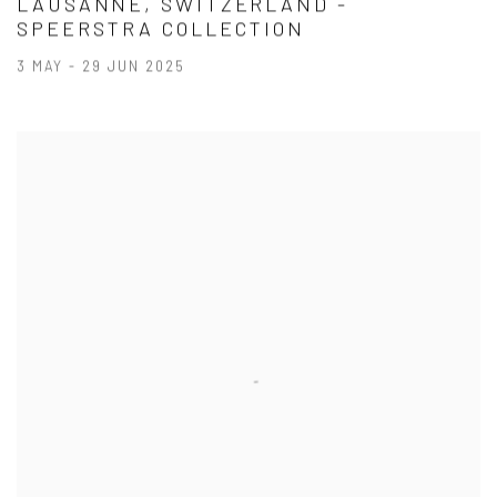
LAUSANNE, SWITZERLAND -
SPEERSTRA COLLECTION
3 MAY - 29 JUN 2025