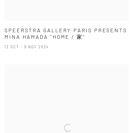
SPEERSTRA GALLERY PARIS PRESENTS
MINA HAMADA "HOME / 家"
12 OCT - 9 NOV 2024